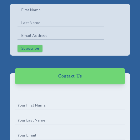
Subscribe
Contact Us