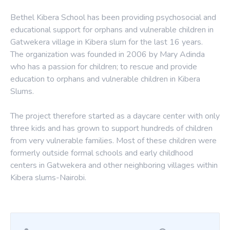
Bethel Kibera School has been providing psychosocial and
educational support for orphans and vulnerable children in
Gatwekera village in Kibera slum for the last 16 years.
The organization was founded in 2006 by Mary Adinda
who has a passion for children; to rescue and provide
education to orphans and vulnerable children in Kibera
Slums.
The project therefore started as a daycare center with only
three kids and has grown to support hundreds of children
from very vulnerable families. Most of these children were
formerly outside formal schools and early childhood
centers in Gatwekera and other neighboring villages within
Kibera slums-Nairobi.