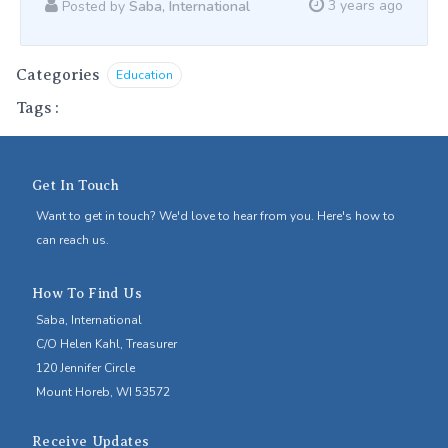
3 years ago
Posted by
Saba, International
Categories
Education
Tags
:
Get In Touch
Want to get in touch? We'd love to hear from you. Here's how to
can reach us.
How To Find Us
Saba, International
C/O Helen Kahl, Treasurer
120 Jennifer Circle
Mount Horeb, WI 53572
Receive Updates