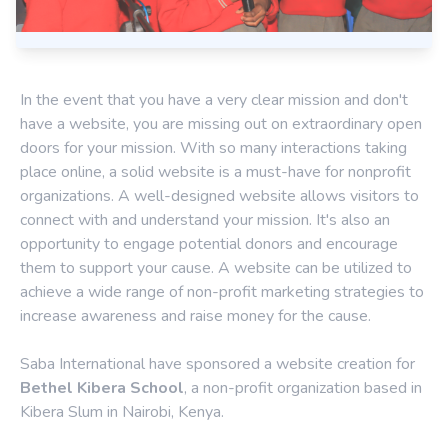
In the event that you have a very clear mission and don't
have a website, you are missing out on extraordinary open
doors for your mission. With so many interactions taking
place online, a solid website is a must-have for nonprofit
organizations. A well-designed website allows visitors to
connect with and understand your mission. It's also an
opportunity to engage potential donors and encourage
them to support your cause. A website can be utilized to
achieve a wide range of non-profit marketing strategies to
increase awareness and raise money for the cause.
Saba International have sponsored a website creation for
Bethel Kibera School
, a non-profit organization based in
Kibera Slum in Nairobi, Kenya.