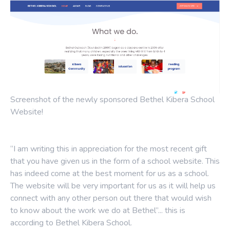
Screenshot of the newly sponsored Bethel Kibera School
Website!
“I am writing this in appreciation for the most recent gift
that you have given us in the form of a school website. This
has indeed come at the best moment for us as a school.
The website will be very important for us as it will help us
connect with any other person out there that would wish
to know about the work we do at Bethel”... this is
according to Bethel Kibera School.