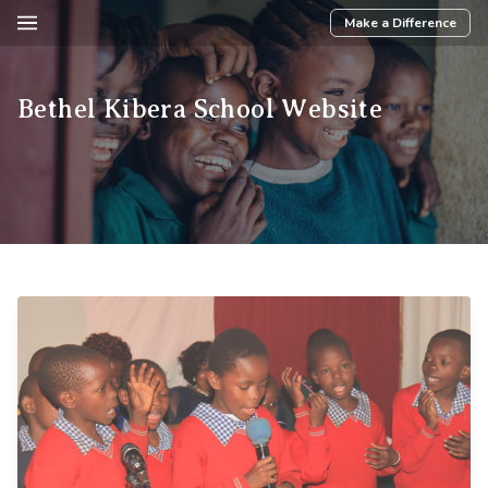
Make a Difference
Bethel Kibera School Website